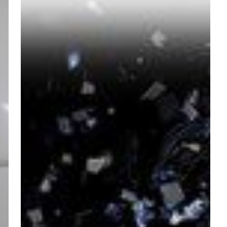
Always
Complicate
Things.