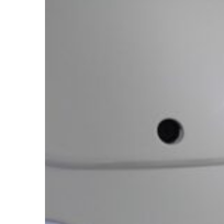
We
Keep
the
Data
a
Secret?