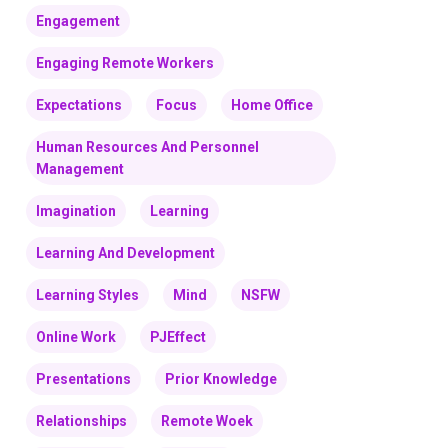
Engagement
Engaging Remote Workers
Expectations
Focus
Home Office
Human Resources And Personnel
Management
Imagination
Learning
Learning And Development
Learning Styles
Mind
NSFW
Online Work
PJEffect
Presentations
Prior Knowledge
Relationships
Remote Woek