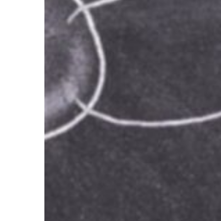
All
Heads
Out
of
the
Sand!
NOW!!