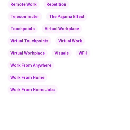
Remote Work
Repetition
Telecommuter
The Pajama Effect
Touchpoints
Virtaul Workplace
Virtual Touchpoints
Virtual Work
Virtual Workplace
Visuals
WFH
Work From Anywhere
Work From Home
Work From Home Jobs