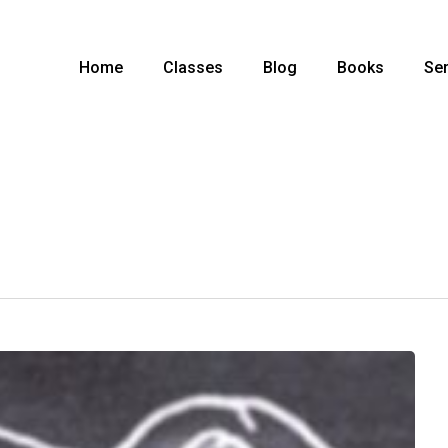
Home
Classes
Blog
Books
Ser