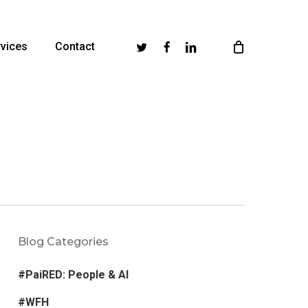
Twitter
Facebook
Linkedin
vices
Contact
Blog Categories
#PaiRED: People & AI
#WFH