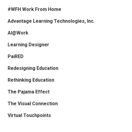
#WFH Work From Home
Advantage Learning Technologies, Inc.
AI@Work
Learning Designer
PaiRED
Redesigning Education
Rethinking Education
The Pajama Effect
The Visual Connection
Virtual Touchpoints