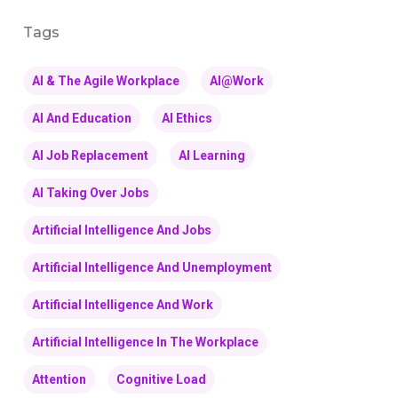
Tags
AI & The Agile Workplace
AI@Work
AI And Education
AI Ethics
AI Job Replacement
AI Learning
AI Taking Over Jobs
Artificial Intelligence And Jobs
Artificial Intelligence And Unemployment
Artificial Intelligence And Work
Artificial Intelligence In The Workplace
Attention
Cognitive Load