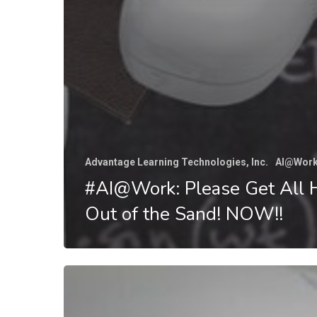
Advantage Learning Technologies, Inc.
AI@Wor
#AI@Work: Please Get All 
Out of the Sand! NOW!!
#AI@Work:
Can