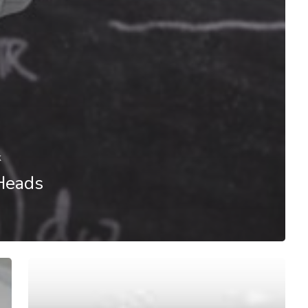
k
Heads
#AI@Work:
Humans