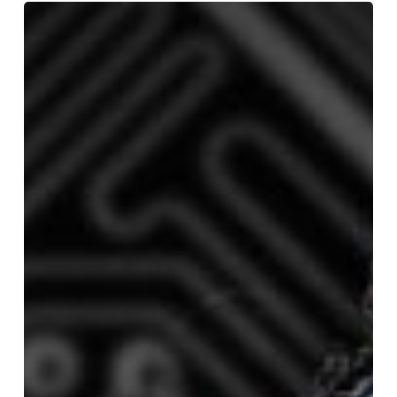
#AI@Work:
What
You
Know
Won’t
Matter