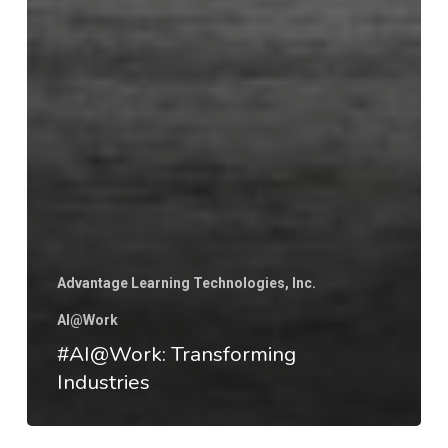
Advantage Learning Technologies, Inc.
AI@Work
#AI@Work: Transforming
Industries