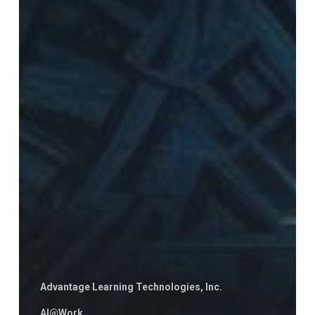
Advantage Learning Technologies, Inc.
AI@Work