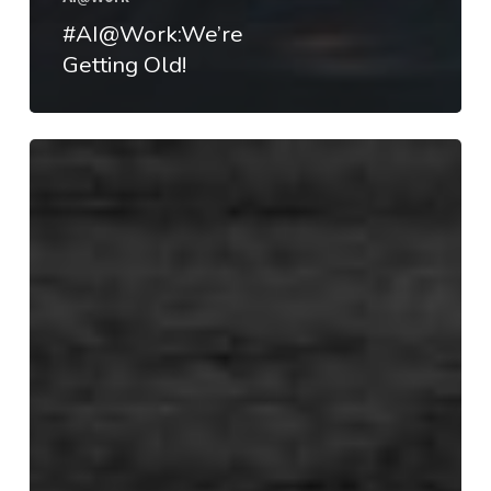
#AI@Work:We’re
Getting Old!
#AI@Work:
Transforming
Industries