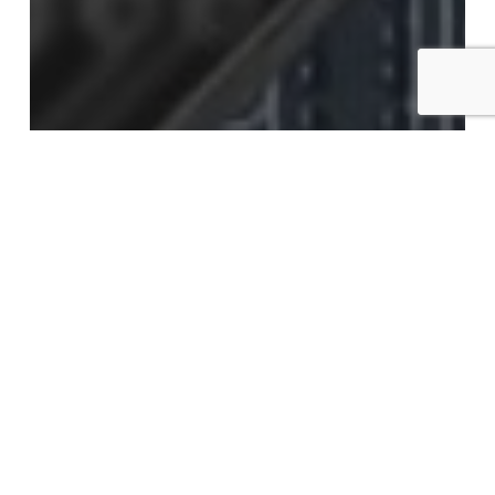
Advantage Learning Technologies, Inc.
AI@Work
#AI@Work: What You Know Won’t
Matter
#AI@Work:
Repurpose
and
Innovate