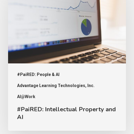
Property
and
AI
#PaiRED: People & AI
Advantage Learning Technologies, Inc.
AI@Work
#PaiRED: Intellectual Property and
AI