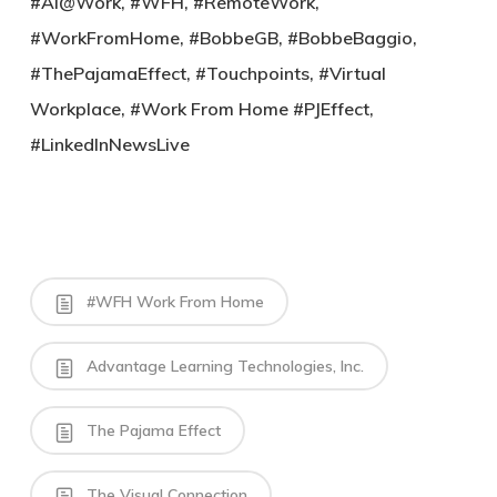
#AI@Work, #WFH, #RemoteWork,
#WorkFromHome, #BobbeGB, #BobbeBaggio,
#ThePajamaEffect, #Touchpoints, #Virtual
Workplace, #Work From Home #PJEffect,
#LinkedInNewsLive
#WFH Work From Home
Advantage Learning Technologies, Inc.
The Pajama Effect
The Visual Connection