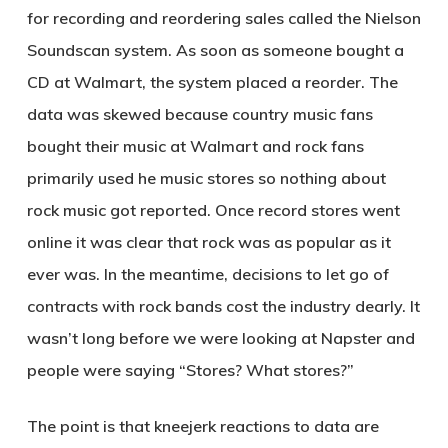
for recording and reordering sales called the Nielson
Soundscan system. As soon as someone bought a
CD at Walmart, the system placed a reorder. The
data was skewed because country music fans
bought their music at Walmart and rock fans
primarily used he music stores so nothing about
rock music got reported. Once record stores went
online it was clear that rock was as popular as it
ever was. In the meantime, decisions to let go of
contracts with rock bands cost the industry dearly. It
wasn’t long before we were looking at Napster and
people were saying “Stores? What stores?”
The point is that kneejerk reactions to data are