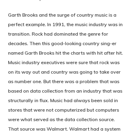
Garth Brooks and the surge of country music is a
perfect example. In 1991, the music industry was in
transition. Rock had dominated the genre for
decades. Then this good-looking country sing-er
named Garth Brooks hit the charts with hit after hit.
Music industry executives were sure that rock was
on its way out and country was going to take over
as number one. But there was a problem that was
based on data collection from an industry that was
structurally in flux. Music had always been sold in
stores that were not computerized but computers
were what served as the data collection source.
That source was Walmart. Walmart had a system