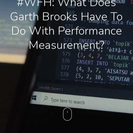
#WFH: What Does
Garth Brooks Have To
Do With Performance
Measurement?