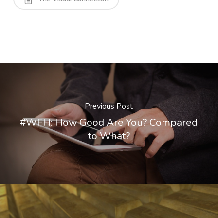
Previous Post
#WFH: How Good Are You? Compared
to What?