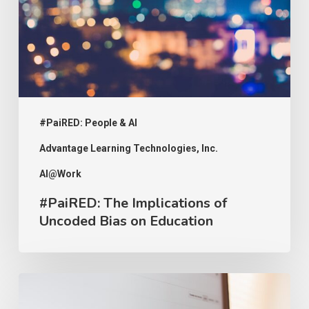
Uncoded
Bias
on
Education
#PaiRED: People & AI
Advantage Learning Technologies, Inc.
AI@Work
#PaiRED: The Implications of
Uncoded Bias on Education
#PaiRED:
Intellectual