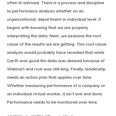
often ill-advised. There is a process and discipline
to performance analysis whether on an
organizational, department or individual level. It
begins with knowing that we are properly
interpreting the data. Next, we examine the root
cause of the results we are getting. This root cause
analysis would probably have revealed that while
Garth was good the data was skewed because of
Walmart and rock was still king. Finally, leadership
needs an action plan that applies over time.
Whether measuring performance of a company or
an individual virtual worker, it isn’t one and done.
Performance needs to be monitored over time.