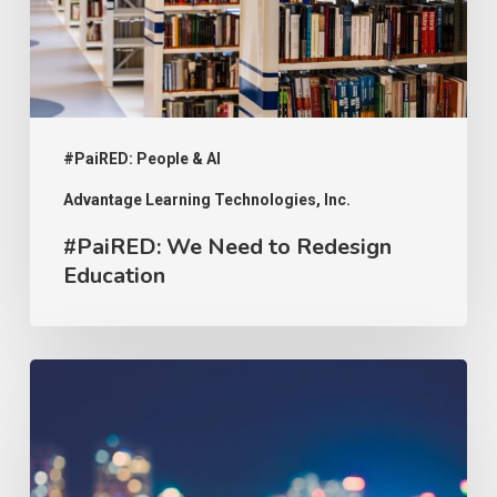
Education
#PaiRED: People & AI
Advantage Learning Technologies, Inc.
#PaiRED: We Need to Redesign
Education
#PaiRED:
The
Implications
of