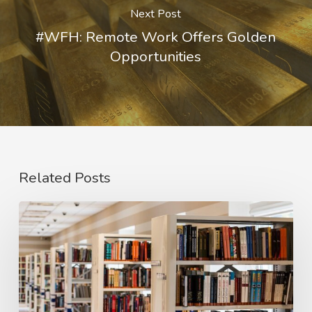
Next Post
#WFH: Remote Work Offers Golden
Opportunities
Related Posts
#PaiRED:
We
Need
to
Redesign