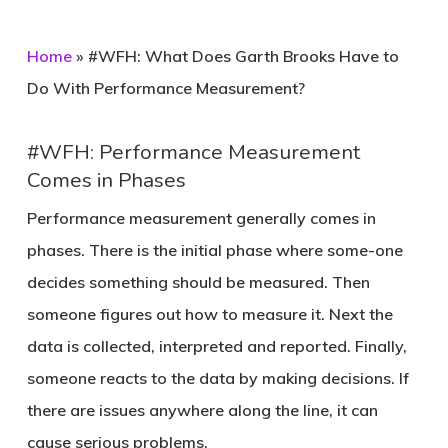
Home
»
#WFH: What Does Garth Brooks Have to
Do With Performance Measurement?
#WFH: Performance Measurement
Comes in Phases
Performance measurement generally comes in
phases. There is the initial phase where some-one
decides something should be measured. Then
someone figures out how to measure it. Next the
data is collected, interpreted and reported. Finally,
someone reacts to the data by making decisions. If
there are issues anywhere along the line, it can
cause serious problems.