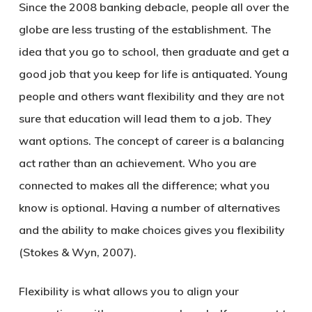
Since the 2008 banking debacle, people all over the
globe are less trusting of the establishment. The
idea that you go to school, then graduate and get a
good job that you keep for life is antiquated. Young
people and others want flexibility and they are not
sure that education will lead them to a job. They
want options. The concept of career is a balancing
act rather than an achievement. Who you are
connected to makes all the difference; what you
know is optional. Having a number of alternatives
and the ability to make choices gives you flexibility
(Stokes & Wyn, 2007).
Flexibility is what allows you to align your