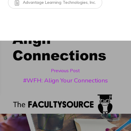
Advantage Learning Technologies, Inc.
Previous Post
#WFH: Align Your Connections