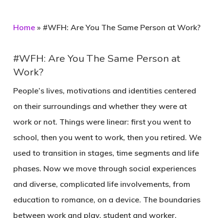
Home
»
#WFH: Are You The Same Person at Work?
#WFH: Are You The Same Person at
Work?
People’s lives, motivations and identities centered
on their surroundings and whether they were at
work or not. Things were linear: first you went to
school, then you went to work, then you retired. We
used to transition in stages, time segments and life
phases. Now we move through social experiences
and diverse, complicated life involvements, from
education to romance, on a device. The boundaries
between work and play, student and worker,