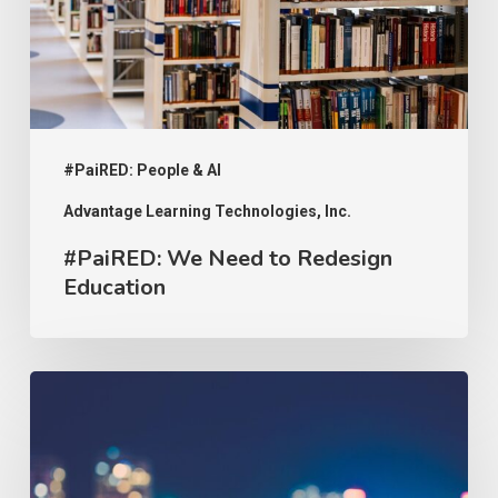
Education
#PaiRED: People & AI
Advantage Learning Technologies, Inc.
#PaiRED: We Need to Redesign
Education
#PaiRED:
The
Implications
of