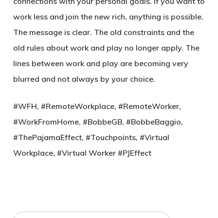
connections with your personal goals. If you want to
work less and join the new rich, anything is possible.
The message is clear. The old constraints and the
old rules about work and play no longer apply. The
lines between work and play are becoming very
blurred and not always by your choice.
#WFH, #RemoteWorkplace, #RemoteWorker,
#WorkFromHome, #BobbeGB, #BobbeBaggio,
#ThePajamaEffect, #Touchpoints, #Virtual
Workplace, #Virtual Worker #PJEffect