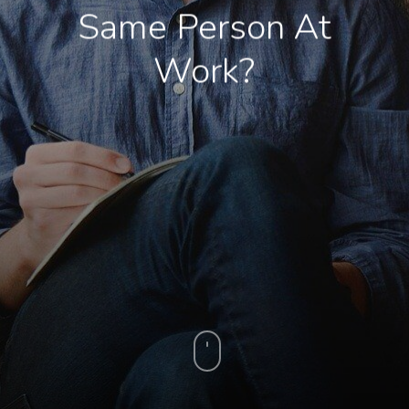
Same Person At
Work?