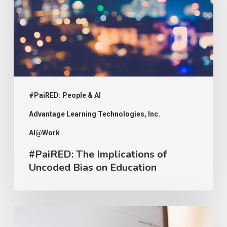
Uncoded
Bias
on
Education
#PaiRED: People & AI
Advantage Learning Technologies, Inc.
AI@Work
#PaiRED: The Implications of
Uncoded Bias on Education
#PaiRED: