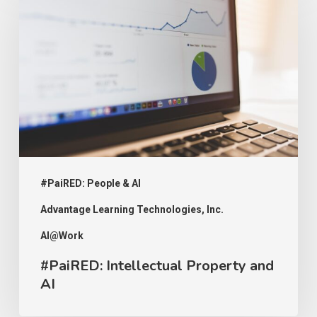
Intellectual
Property
and
AI
#PaiRED: People & AI
Advantage Learning Technologies, Inc.
AI@Work
#PaiRED: Intellectual Property and
AI