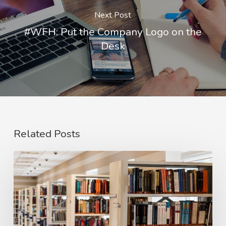
Next Post
#WFH: Put the Company Logo on the
Desk
Related Posts
#PaiRED:
We
Need
to
Redesign