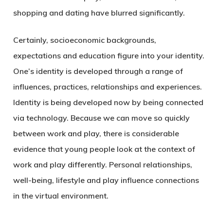
shopping and dating have blurred significantly.
Certainly, socioeconomic backgrounds,
expectations and education figure into your identity.
One’s identity is developed through a range of
influences, practices, relationships and experiences.
Identity is being developed now by being connected
via technology. Because we can move so quickly
between work and play, there is considerable
evidence that young people look at the context of
work and play differently. Personal relationships,
well-being, lifestyle and play influence connections
in the virtual environment.