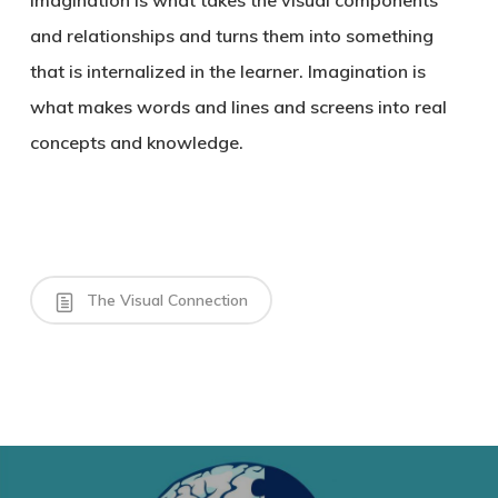
Imagination is what takes the visual components
and relationships and turns them into something
that is internalized in the learner. Imagination is
what makes words and lines and screens into real
concepts and knowledge.
The Visual Connection