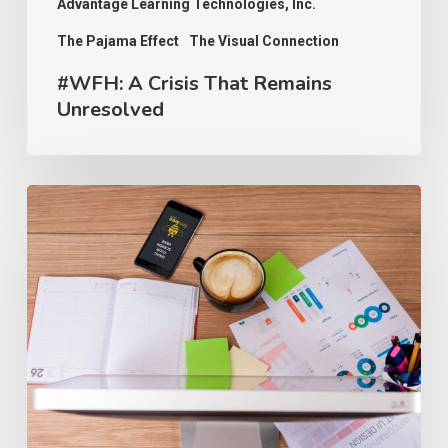
Advantage Learning Technologies, Inc.
The Pajama Effect
The Visual Connection
#WFH: A Crisis That Remains
Unresolved
#WFH:
SMB
Ready
for
the
Remote
Workplace,
“Absolutely