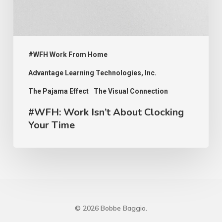
Time
#WFH Work From Home
Advantage Learning Technologies, Inc.
The Pajama Effect
The Visual Connection
#WFH: Work Isn’t About Clocking
Your Time
© 2026 Bobbe Baggio.