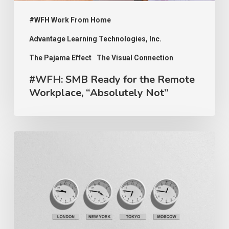
Not”
#WFH Work From Home
Advantage Learning Technologies, Inc.
The Pajama Effect
The Visual Connection
#WFH: SMB Ready for the Remote
Workplace, “Absolutely Not”
#WFH:
Work
Isn’t
About
Clocking
Your