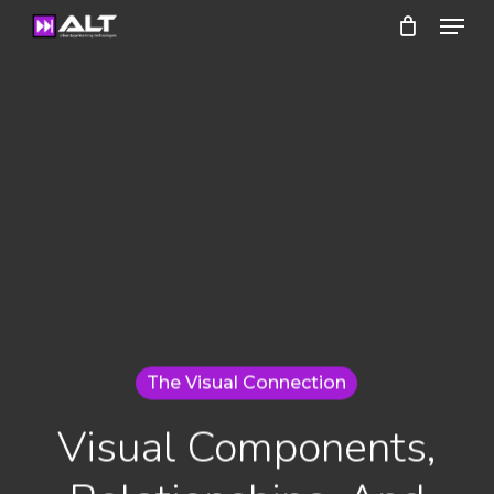
Menu
Skip
to
Close
main
Menu
content
The Visual Connection
Visual Components,