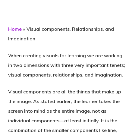
Home
»
Visual components, Relationships, and
Imagination
When creating visuals for learning we are working
in two dimensions with three very important tenets;
visual components, relationships, and imagination.
Visual components are all the things that make up
the image. As stated earlier, the learner takes the
screen into mind as the entire image, not as
individual components—at least initially. It is the
combination of the smaller components like line,