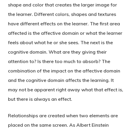
shape and color that creates the larger image for
the learner. Different colors, shapes and textures
have different effects on the learner. The first area
affected is the affective domain or what the learner
feels about what he or she sees. The next is the
cognitive domain. What are they giving their
attention to? Is there too much to absorb? The
combination of the impact on the affective domain
and the cognitive domain affects the learning. It
may not be apparent right away what that effect is,
but there is always an effect.
Relationships are created when two elements are
placed on the same screen. As Albert Einstein