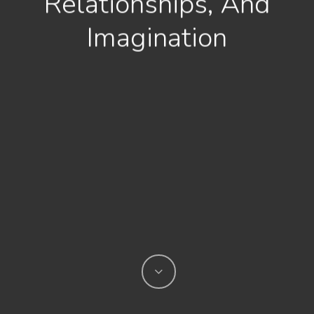
Relationships, And
Imagination