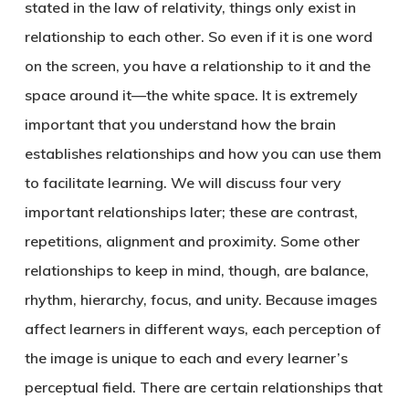
stated in the law of relativity, things only exist in
relationship to each other. So even if it is one word
on the screen, you have a relationship to it and the
space around it—the white space. It is extremely
important that you understand how the brain
establishes relationships and how you can use them
to facilitate learning. We will discuss four very
important relationships later; these are contrast,
repetitions, alignment and proximity. Some other
relationships to keep in mind, though, are balance,
rhythm, hierarchy, focus, and unity. Because images
affect learners in different ways, each perception of
the image is unique to each and every learner’s
perceptual field. There are certain relationships that