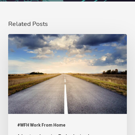
Related Posts
#WFH:
A
Crisis
That
Remains
Unresolved
#WFH Work From Home