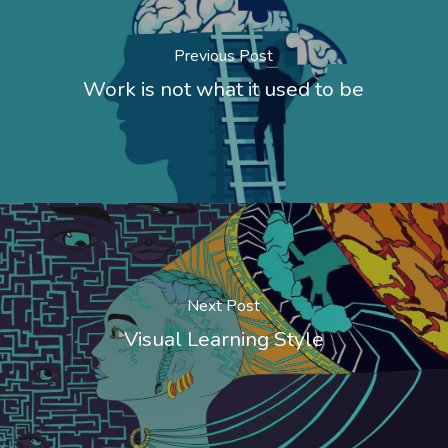
Previous Post
Work is not what it used to be
Next Post
Visual Learning Style