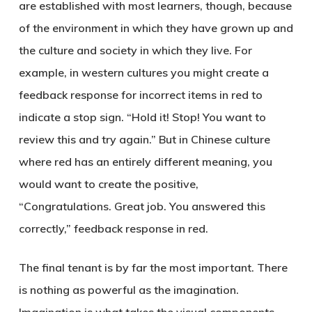
are established with most learners, though, because
of the environment in which they have grown up and
the culture and society in which they live. For
example, in western cultures you might create a
feedback response for incorrect items in red to
indicate a stop sign. “Hold it! Stop! You want to
review this and try again.” But in Chinese culture
where red has an entirely different meaning, you
would want to create the positive,
“Congratulations. Great job. You answered this
correctly,” feedback response in red.
The final tenant is by far the most important. There
is nothing as powerful as the imagination.