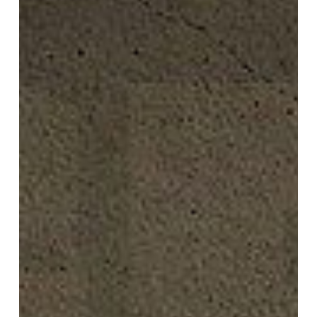
Now!
What
is
Real?