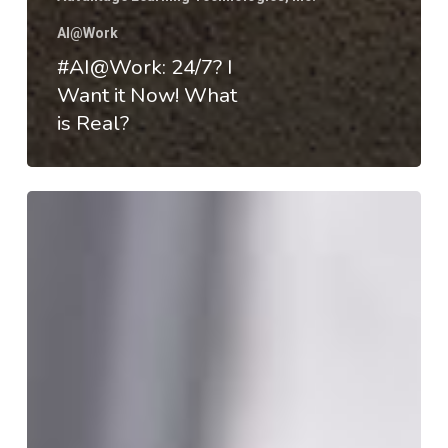
AI@Work
#AI@Work: 24/7? I
Want it Now! What
is Real?
#AI@Work:
HEd
&
The
Economics
of
Value