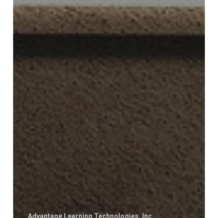
Advantage Learning Technologies, Inc.