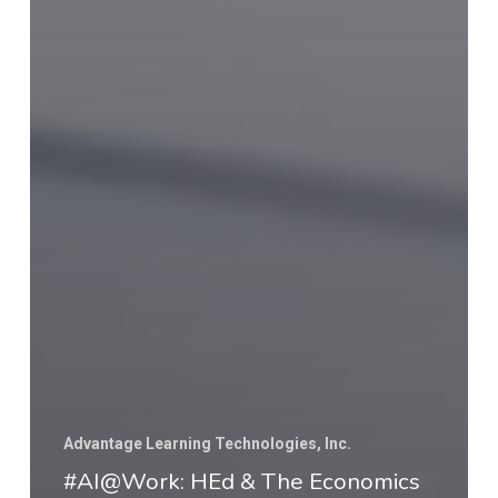
Advantage Learning Technologies, Inc.
#AI@Work: HEd & The Economics