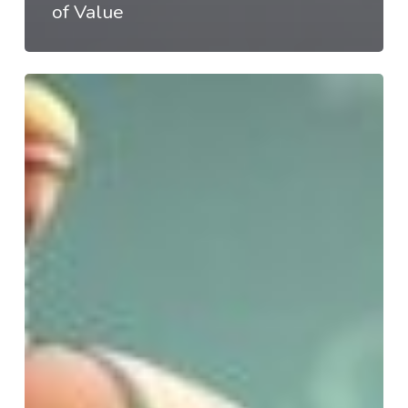
of Value
#AI@Work:
K-
12
is
Broken