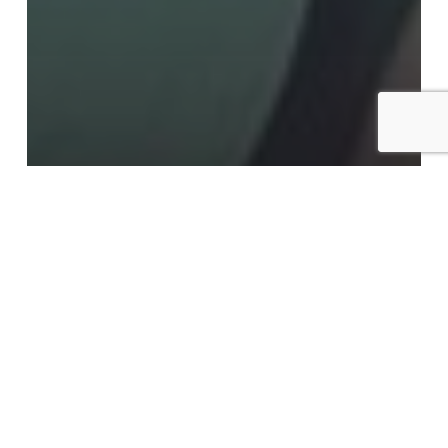
Advantage Learning Technologies, Inc.
AI@Work
#AI@Work: K-12 is Broken
#AI@Work: