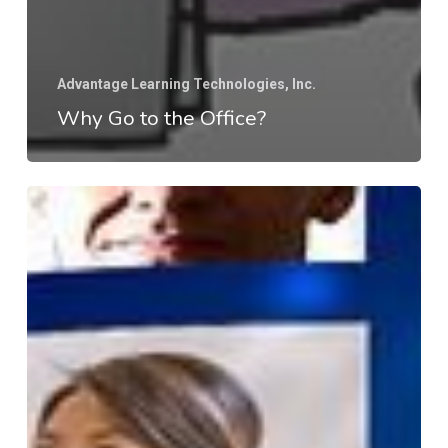
Advantage Learning Technologies, Inc.
Why Go to the Office?
What
is
So
Different
About
Working
Virtually?