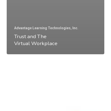
Advantage Learning Technologies, Inc.
Trust and The
Virtual Workplace
Why
Go
to
the
Office?