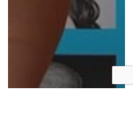
Advantage Learning Technologies, Inc.