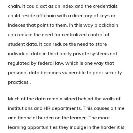
chain, it could act as an index and the credentials
could reside off chain with a directory of keys or
indexes that point to them. In this way blockchain
can reduce the need for centralized control of
student data. It can reduce the need to store
individual data in third party private systems not
regulated by federal law, which is one way that
personal data becomes vulnerable to poor security
practices .
Much of the data remain siloed behind the walls of
institutions and HR departments. This causes a time
and financial burden on the learner. The more
learning opportunities they indulge in the harder it is