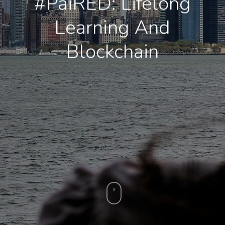
#PaiRED: Lifelong
Learning And
Blockchain