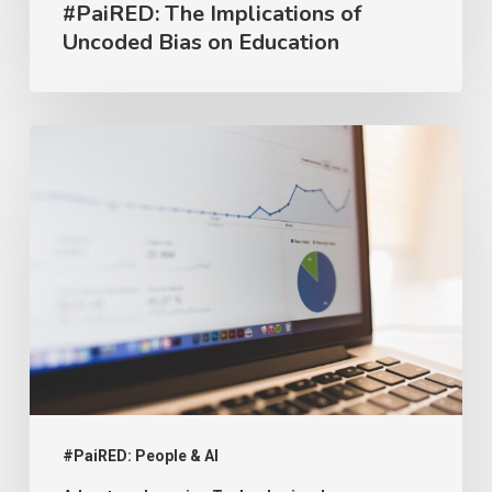
#PaiRED: The Implications of
Uncoded Bias on Education
#PaiRED:
Intellectual
Property
and
AI
#PaiRED: People & AI