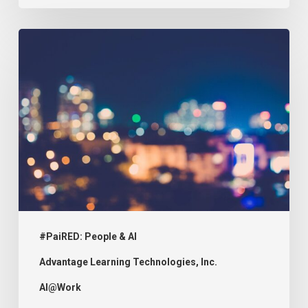
#PaiRED:
The
Implications
of
Uncoded
Bias
on
Education
#PaiRED: People & AI
Advantage Learning Technologies, Inc.
AI@Work