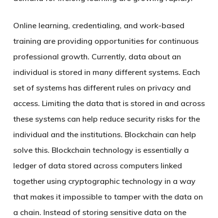
Online learning, credentialing, and work-based
training are providing opportunities for continuous
professional growth. Currently, data about an
individual is stored in many different systems. Each
set of systems has different rules on privacy and
access. Limiting the data that is stored in and across
these systems can help reduce security risks for the
individual and the institutions. Blockchain can help
solve this. Blockchain technology is essentially a
ledger of data stored across computers linked
together using cryptographic technology in a way
that makes it impossible to tamper with the data on
a chain. Instead of storing sensitive data on the