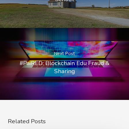
Next Post
#PaiRED: Blockchain Edu Fraud &
Sharing
Related Posts