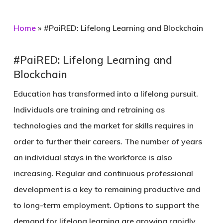
Home
»
#PaiRED: Lifelong Learning and Blockchain
#PaiRED: Lifelong Learning and
Blockchain
Education has transformed into a lifelong pursuit.
Individuals are training and retraining as
technologies and the market for skills requires in
order to further their careers. The number of years
an individual stays in the workforce is also
increasing. Regular and continuous professional
development is a key to remaining productive and
to long-term employment. Options to support the
demand for lifelong learning are growing rapidly.