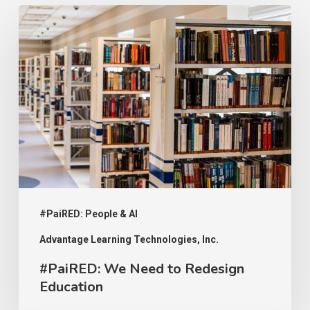
#PaiRED:
We
Need
to
Redesign
Education
#PaiRED: People & AI
Advantage Learning Technologies, Inc.
#PaiRED: We Need to Redesign
Education