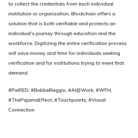
to collect the credentials from each individual
institution or organization. Blockchain offers a
solution that is both verifiable and protects an
individual’s journey through education and the
workforce. Digitizing the entire verification process
will save money and time for individuals seeking
verification and for institutions trying to meet that
demand.
#PaiRED, #BobbeBaggio, #AI@Work, #WFH,
#ThePajamaEffect, #Touchpoints, #Visual
Connection