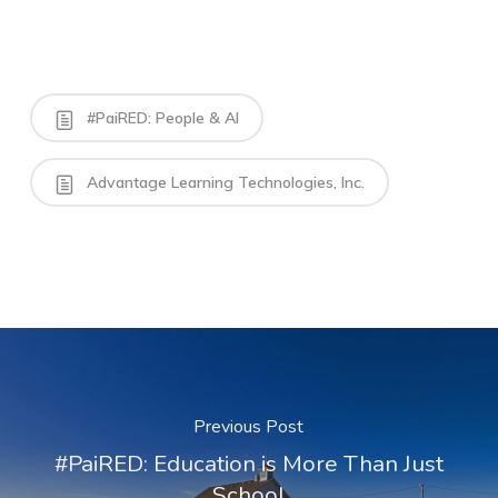
#PaiRED: People & AI
Advantage Learning Technologies, Inc.
Previous Post
#PaiRED: Education is More Than Just
School