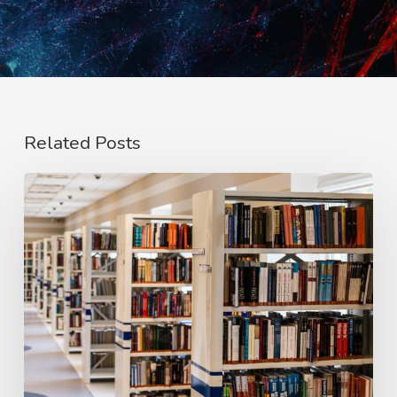
Related Posts
#PaiRED:
We
Need
to
Redesign
Education