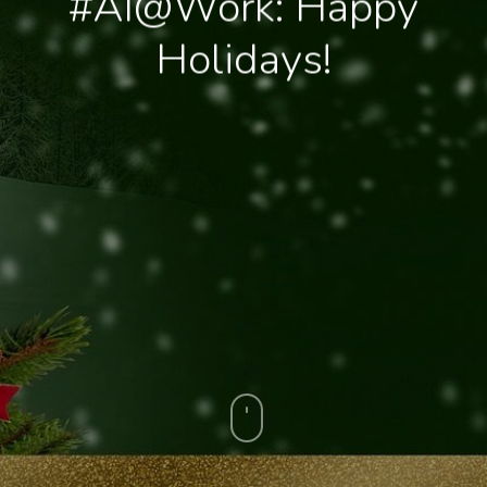
#AI@Work: Happy
Holidays!