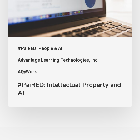
#PaiRED: People & AI
Advantage Learning Technologies, Inc.
AI@Work
#PaiRED: Intellectual Property and
AI