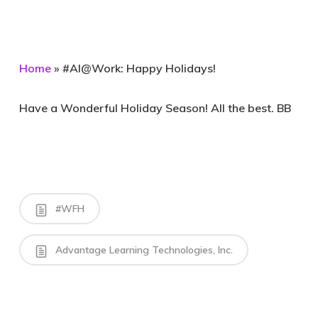
Home
»
#AI@Work: Happy Holidays!
Have a Wonderful Holiday Season! All the best. BB
#WFH
Advantage Learning Technologies, Inc.