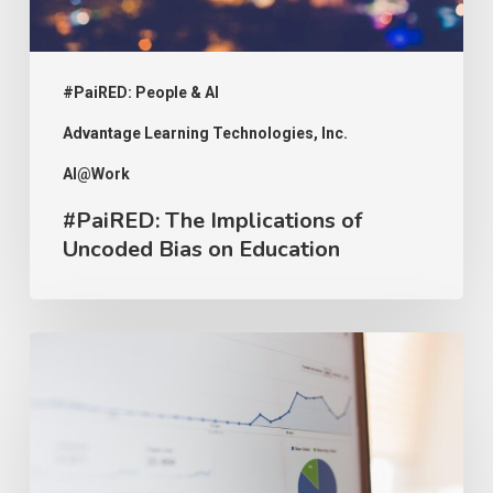
Education
#PaiRED: People & AI
Advantage Learning Technologies, Inc.
AI@Work
#PaiRED: The Implications of
Uncoded Bias on Education
#PaiRED:
Intellectual
Property
and
AI