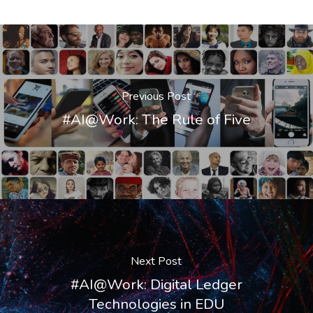
Previous Post
#AI@Work: The Rule of Five
Next Post
#AI@Work: Digital Ledger
Technologies in EDU