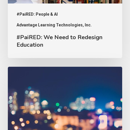
#PaiRED: People & AI
Advantage Learning Technologies, Inc.
#PaiRED: We Need to Redesign
Education
#PaiRED:
The
Implications
of
Uncoded
Bias
on